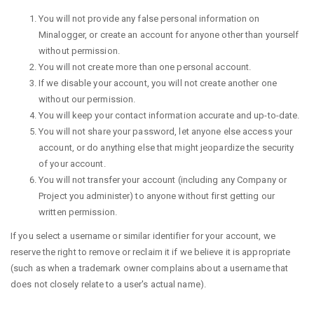
You will not provide any false personal information on
Minalogger, or create an account for anyone other than yourself
without permission.
You will not create more than one personal account.
If we disable your account, you will not create another one
without our permission.
You will keep your contact information accurate and up-to-date.
You will not share your password, let anyone else access your
account, or do anything else that might jeopardize the security
of your account.
You will not transfer your account (including any Company or
Project you administer) to anyone without first getting our
written permission.
If you select a username or similar identifier for your account, we
reserve the right to remove or reclaim it if we believe it is appropriate
(such as when a trademark owner complains about a username that
does not closely relate to a user's actual name).