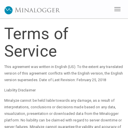
Toggl
naviga
Terms of
Service
This agreement was written in English (US). To the extent any translated
version of this agreement conflicts with the English version, the English
version supersedes. Date of Last Revision: February 25, 2018
Liability Disclaimer
Minalyze cannot be held liable towards any damage, as a result of
interpretations, conclusions or decisions made based on any data,
visualization, presentation or downloaded data from the Minalogger
platform. No liability can be claimed with regard to server downtime or
server failures. Minalyze cannot guarantee the validity and accuracy of