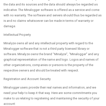
the data and its sources and the data should always be regarded as
indicative. The Minalogger software is offered as a service and come
with no warranty. The software and servers should thus be regarded as
is and no claims whatsoever can be made in terms of warranty or
damage.
Intellectual Property
Minalyze owns all and any intellectual property with regard to the
Minalogger software that is not a third party licensed library or
software. Minalyze owns the brand “Minalyze”, “Minalogger” and any
graphical representation of the name and logo. Logos and names of
other organizations, companies or persons is the property of the
respective owners and should be treated with respect.
Registration and Account Security
Minalogger users provide their real names and information, and we
need your help to keep it that way. Here are some commitments you
make to us relating to registering and maintaining the security of your
account: